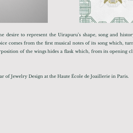
he desire to represent the Uirapuru’s shape, song and hist
ice comes from the first musical notes of its song which, tur
position of the wings hides a flask which, from its opening cli
r of Jewelry Design at the Haute École de Joaillerie in Paris.