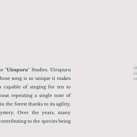
1
 ''
Uirapuru
'' Studies. Uirapuru
d
ose song is so unique it makes
s
is capable of singing for ten to
thout repeating a single note of
n the forest thanks to its agility,
ystery. Over the years, many
ontributing to the species being