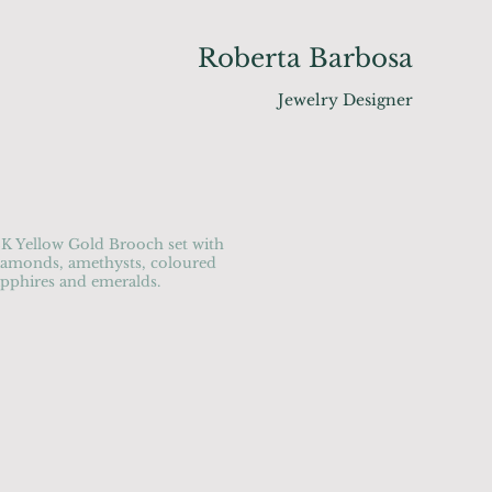
Roberta Barbosa
Jewelry Designer
8K Yellow Gold Brooch set with
iamonds, amethysts, coloured
apphires and emeralds.