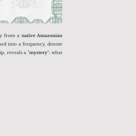
ory from a
native Amazonian
ned into a frequency, denote
p, reveals a "
mystery
": what