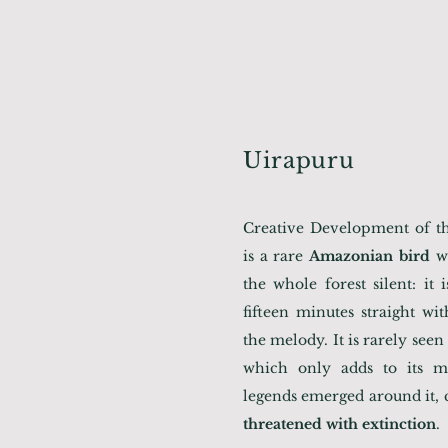
Uirapuru
Creative Development of the
is a rare
Amazonian bird
wh
the whole forest silent: it 
fifteen minutes straight wi
the melody. It is rarely seen i
which only adds to its m
legends emerged around it, c
threatened with extinction
.