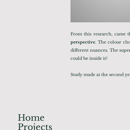
From this research, came t
perspective
. The colour cho
different nuances. The super
could be inside it?
Study made at the second yea
Home
Projects